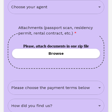
Choose your agent
Attachments (passport scan, residency 
permit, rental contract, etc.)
*
Please, attach documents in one zip file
Browse
Please choose the payment terms below
How did you find us?