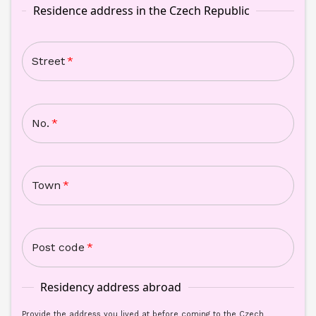
Residence address in the Czech Republic
Street
*
No.
*
Town
*
Post code
*
Residency address abroad
Provide the address you lived at before coming to the Czech 