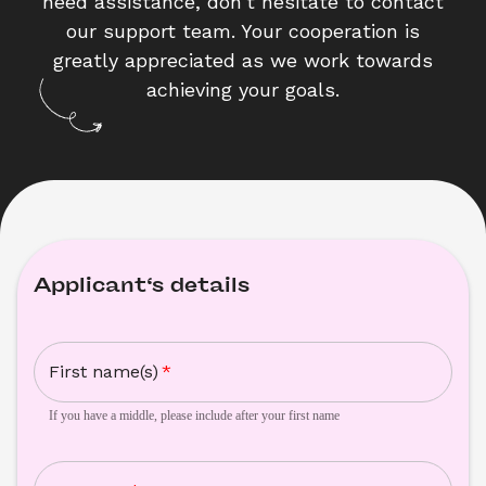
need assistance, don't hesitate to contact
our support team. Your cooperation is
greatly appreciated as we work towards
achieving your goals.
Applicant‘s details
First name(s)
*
If you have a middle, please include after your first name