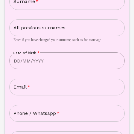
Surname
*
All previous surnames
Enter if you have changed your surname, such as for marriage
Date of birth
*
Email
*
Phone / Whatsapp
*