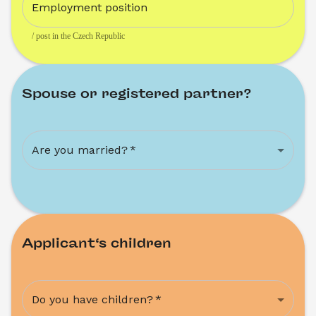
Employment position
/ post in the Czech Republic
Spouse or registered partner?
Are you married?
*
Applicant‘s children
Do you have children?
*