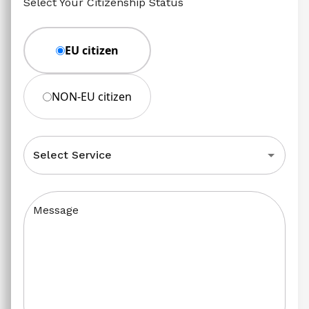
Select Your Citizenship Status
EU citizen
NON-EU citizen
Select Service
Message