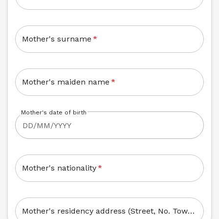
Mother's surname
*
Mother's maiden name
*
Mother's date of birth
Mother's nationality
*
Mother's residency address (Street, No. Town, Zip Code)