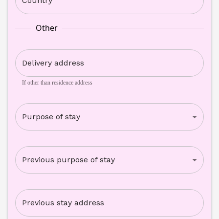
Country
Other
Delivery address
If other than residence address
Purpose of stay
Previous purpose of stay
Previous stay address