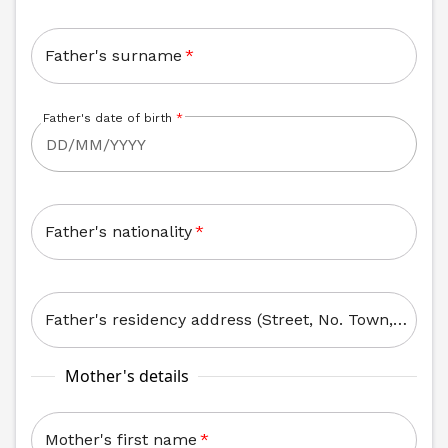
Father's surname
*
Father's date of birth
*
Father's nationality
*
Father's residency address (Street, No. Town, Zip Code)
Mother's details
Mother's first name
*