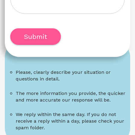
Submit
Please, clearly describe your situation or 
questions in detail.
The more information you provide, the quicker 
and more accurate our response will be.
We reply within the same day. If you do not 
receive a reply within a day, please check your 
spam folder.