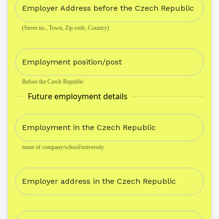
Employer Address before the Czech Republic
(Street no., Town, Zip code, Country)
Employment position/post
Before the Czech Republic
Future employment details
Employment in the Czech Republic
name of company/school/university
Employer address in the Czech Republic