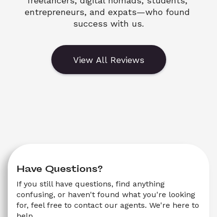
freelancers, digital nomads, students, 
entrepreneurs, and expats—who found 
success with us.
View All Reviews
Have Questions?
If you still have questions, find anything 
confusing, or haven't found what you're looking 
for, feel free to contact our agents. We're here to 
help.