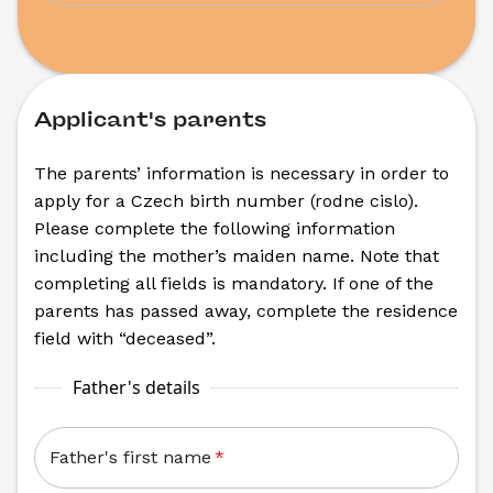
Applicant's parents
The parents’ information is necessary in order to 
apply for a Czech birth number (rodne cislo). 
Please complete the following information 
including the mother’s maiden name. Note that 
completing all fields is mandatory. If one of the 
parents has passed away, complete the residence 
field with “deceased”.
Father's details
Father's first name
*