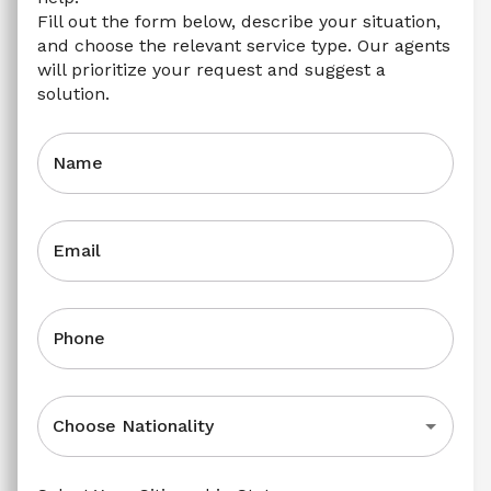
Fill out the form below, describe your situation, 
and choose the relevant service type. Our agents 
will prioritize your request and suggest a 
solution.
Name
Email
Phone
Choose Nationality