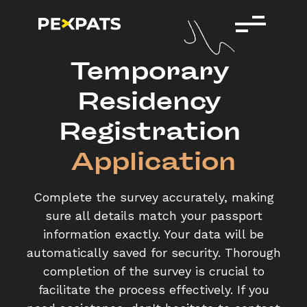
Temporary 
Residency 
Registration 
Application
Complete the survey accurately, making
sure all details match your passport
information exactly. Your data will be
automatically saved for security. Thorough
completion of the survey is crucial to
facilitate the process effectively. If you