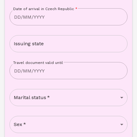
Date of arrival in Czech Republic
*
Issuing state
Travel document valid until
Marital status
*
Sex
*