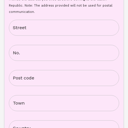
Republic. Note: The address provided will not be used for postal 
communication.
Street
No.
Post code
Town