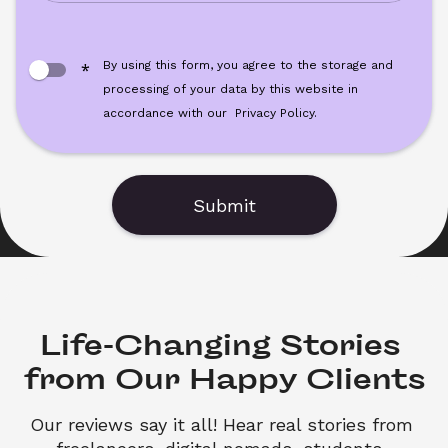
By using this form, you agree to the storage and 
*
processing of your data by this website in 
accordance with our
Privacy Policy.
Submit
Life-Changing Stories 

from Our Happy Clients
Our reviews say it all! Hear real stories from 