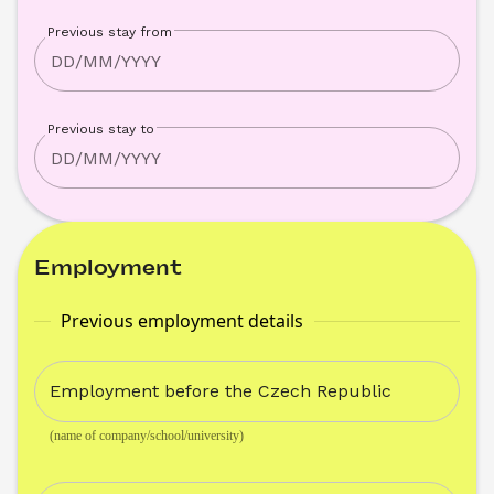
Previous stay from
Previous stay to
Employment
Previous employment details
Employment before the Czech Republic
(name of company/school/university)