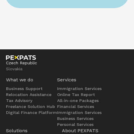
Czech Republic
Slovakia
What we do
Services
Business Support
Immigration Services
Relocation Assistance
Online Tax Report
Tax Advisory
All-in-one Packages
Freelance Solution Hub
Financial Services
Digital Finance Platform
Immigration Services
Business Services
Personal Services
Solutions
About PEXPATS