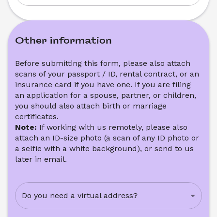
Other information
Before submitting this form, please also attach 
scans of your passport / ID, rental contract, or an 
insurance card if you have one. If you are filing 
an application for a spouse, partner, or children, 
you should also attach birth or marriage 
certificates. 
Note: 
If working with us remotely, please also 
attach an ID-size photo (a scan of any ID photo or 
a selfie with a white background), or send to us 
later in email.
Do you need a virtual address?