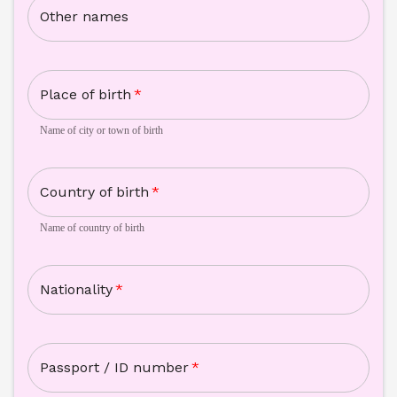
Other names
Place of birth
*
Name of city or town of birth
Country of birth
*
Name of country of birth
Nationality
*
Passport / ID number
*