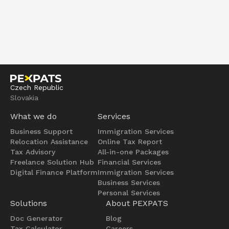
Czech Republic
Slovakia
What we do
Services
Business Support
Immigration Services
Relocation Assistance
Online Tax Report
Tax Advisory
All-in-one Packages
Freelance Solution Hub
Financial Services
Digital Finance Platform
Immigration Services
Business Services
Personal Services
Solutions
About PEXPATS
Doc Generator
Blog
Tax Calculator
Careers