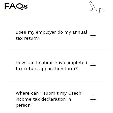
FAQs
Does my employer do my annual 
tax return?
How can I submit my completed 
tax return application form?
Where can I submit my Czech 
income tax declaration in 
person?