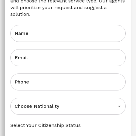
and choose the relevant service type. Our agents 
will prioritize your request and suggest a 
solution.
Name
Email
Phone
Choose Nationality
Select Your Citizenship Status