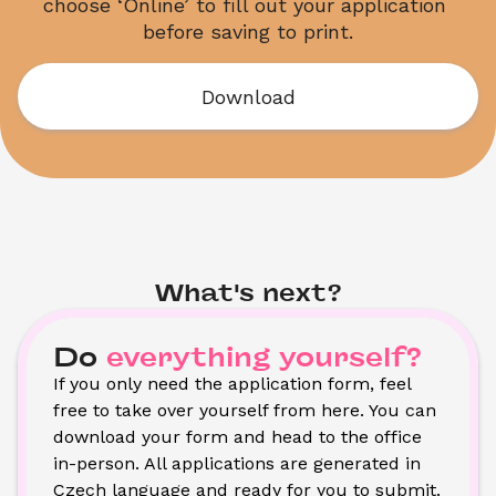
choose ‘Online’ to fill out your application 
before saving to print.
Download
What's next?
Do
everything yourself?
If you only need the application form, feel 
free to take over yourself from here. You can 
download your form and head to the office 
in-person. All applications are generated in 
Czech language and ready for you to submit. 