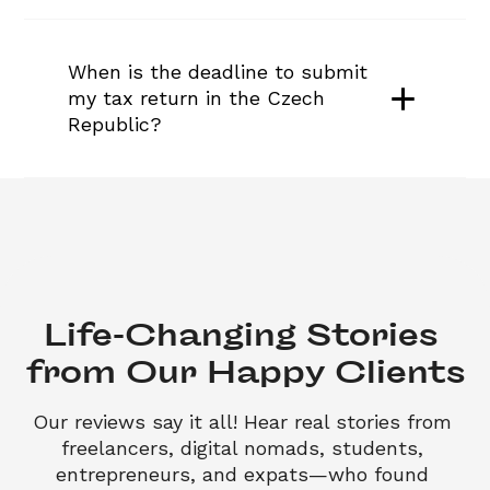
When is the deadline to submit 
my tax return in the Czech 
Republic?
Life-Changing Stories 

from Our Happy Clients
Our reviews say it all! Hear real stories from 
freelancers, digital nomads, students, 
entrepreneurs, and expats—who found 