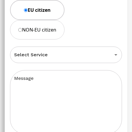
EU citizen
NON-EU citizen
Select Service
Message