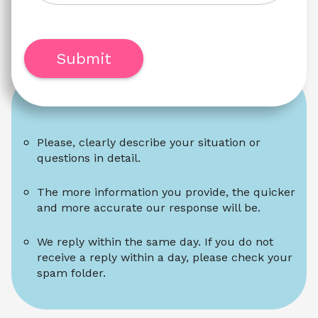
Submit
Please, clearly describe your situation or 
questions in detail.
The more information you provide, the quicker 
and more accurate our response will be.
We reply within the same day. If you do not 
receive a reply within a day, please check your 
spam folder.