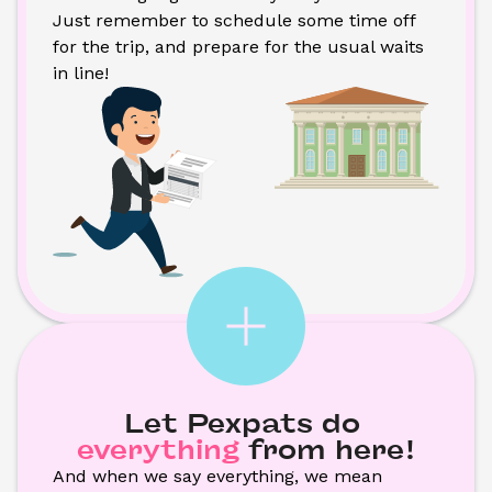
Just remember to schedule some time off 
for the trip, and prepare for the usual waits 
in line!
Let Pexpats do
everything
from here!
And when we say everything, we mean 