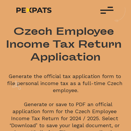
Czech Employee 
Income Tax Return 
Application
Generate the official tax application form to 
file personal income tax as a full-time Czech 
employee.
    Generate or save to PDF an official 
application form for the Czech Employee 
Income Tax Return for 2024 / 2025. Select 
‘Download’ to save your legal document, or 