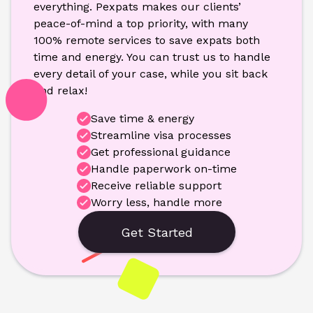
everything. Pexpats makes our clients’ 
peace-of-mind a top priority, with many 
100% remote services to save expats both 
time and energy. You can trust us to handle 
every detail of your case, while you sit back 
and relax!
Save time & energy
Streamline visa processes
Get professional guidance
Handle paperwork on-time
Receive reliable support
Worry less, handle more
Get Started