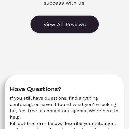
success with us.
View All Reviews
Have Questions?
If you still have questions, find anything 
confusing, or haven't found what you're looking 
for, feel free to contact our agents. We're here to 
help.
Fill out the form below, describe your situation, 