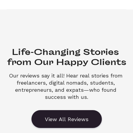
Life-Changing Stories 

from Our Happy Clients
Our reviews say it all! Hear real stories from 
freelancers, digital nomads, students, 
entrepreneurs, and expats—who found 
success with us.
View All Reviews