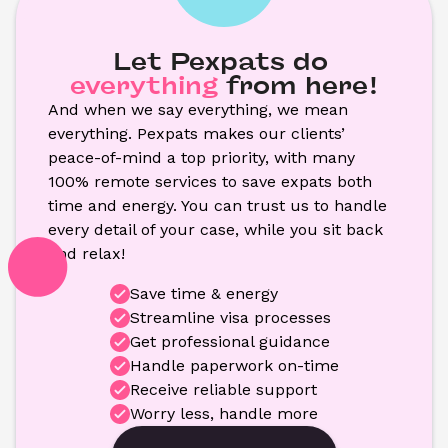
Let Pexpats do
everything
from here!
And when we say everything, we mean 
everything. Pexpats makes our clients’ 
peace-of-mind a top priority, with many 
100% remote services to save expats both 
time and energy. You can trust us to handle 
every detail of your case, while you sit back 
and relax!
Save time & energy
Streamline visa processes
Get professional guidance
Handle paperwork on-time
Receive reliable support
Worry less, handle more