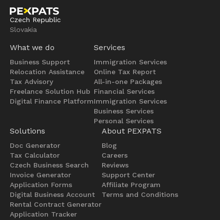
Czech Republic
Slovakia
What we do
Services
Business Support
Immigration Services
Relocation Assistance
Online Tax Report
Tax Advisory
All-in-one Packages
Freelance Solution Hub
Financial Services
Digital Finance Platform
Immigration Services
Business Services
Personal Services
Solutions
About PEXPATS
Doc Generator
Blog
Tax Calculator
Careers
Czech Business Search
Reviews
Invoice Generator
Support Center
Application Forms
Affiliate Program
Digital Business Account
Terms and Conditions
Rental Contract Generator
Application Tracker