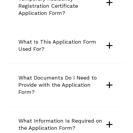
Registration Certificate 
Application Form?
What Is This Application Form 
Used For?
What Documents Do I Need to 
Provide with the Application 
Form?
What Information Is Required on 
the Application Form?