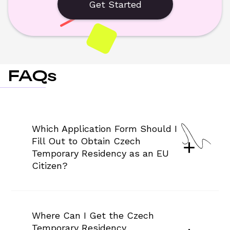
Get Started
FAQs
Which Application Form Should I 
Fill Out to Obtain Czech 
Temporary Residency as an EU 
Citizen?
Where Can I Get the Czech 
Temporary Residency 