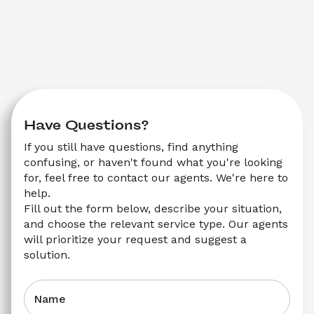
Have Questions?
If you still have questions, find anything 
confusing, or haven't found what you're looking 
for, feel free to contact our agents. We're here to 
help.
Fill out the form below, describe your situation, 
and choose the relevant service type. Our agents 
will prioritize your request and suggest a 
solution.
Name