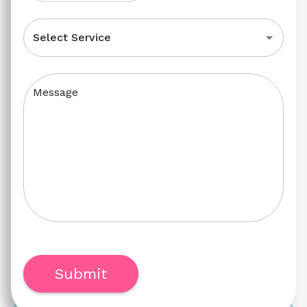
Select Service
Message
Submit