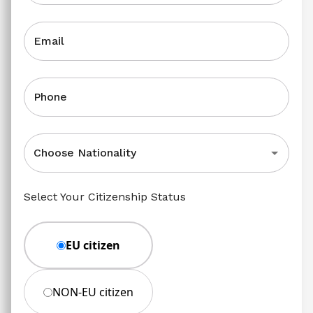
Email
Phone
Choose Nationality
Select Your Citizenship Status
EU citizen
NON-EU citizen