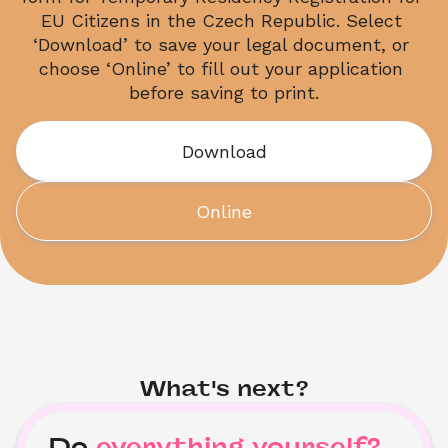
EU Citizens in the Czech Republic. Select 
‘Download’ to save your legal document, or 
choose ‘Online’ to fill out your application 
before saving to print.
Download
Online
What's next?
Do
everything yourself?