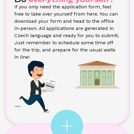
If you only need the application form, feel 
free to take over yourself from here. You can 
download your form and head to the office 
in-person. All applications are generated in 
Czech language and ready for you to submit. 
Just remember to schedule some time off 
for the trip, and prepare for the usual waits 
in line!