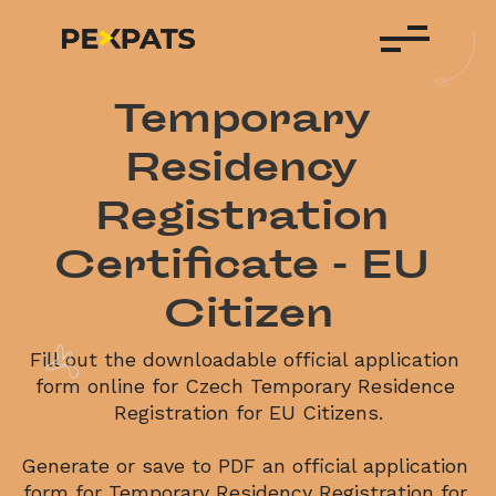
Temporary 
Residency 
Registration 
Certificate - EU 
Citizen
Fill out the downloadable official application 
form online for Czech Temporary Residence 
Registration for EU Citizens.

Generate or save to PDF an official application 
form for Temporary Residency Registration for 