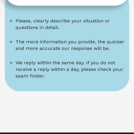
Please, clearly describe your situation or 
questions in detail.
The more information you provide, the quicker 
and more accurate our response will be.
We reply within the same day. If you do not 
receive a reply within a day, please check your 
spam folder.