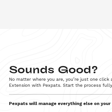
Sounds Good?
No matter where you are, you’re just one click
Extension
 with Pexpats. Start the process full
Pexpats will manage everything else on your b