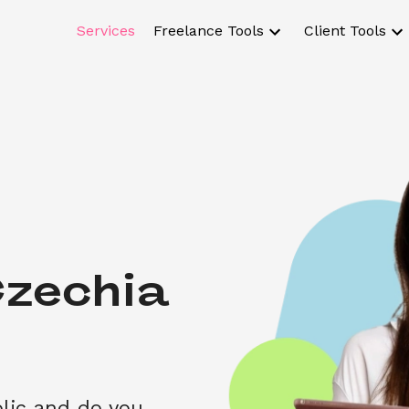
Services
Freelance Tools
Client Tools
zechia 
lic and do you 