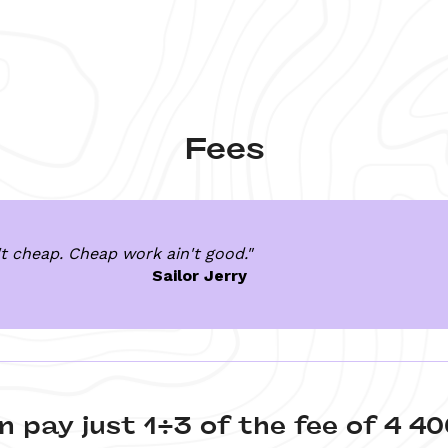
Fees
t cheap. Cheap work ain't good."
Sailor Jerry 
n pay just 1/3 of the fee of 4 