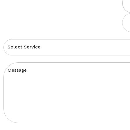
Select Service
Message