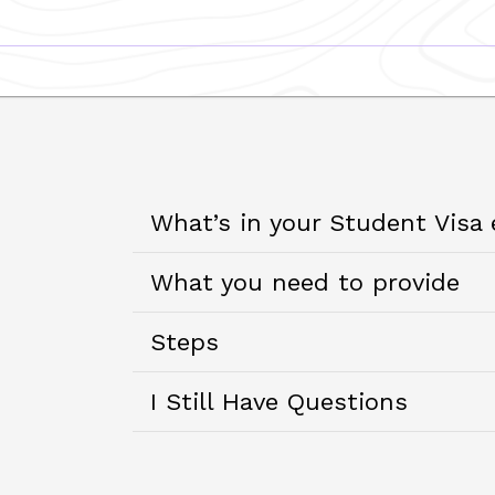
What’s in your Student Visa
What you need to provide
Steps
I Still Have Questions