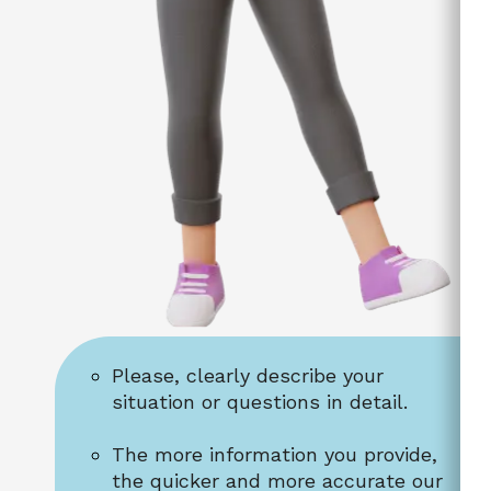
Please, clearly describe your 
situation or questions in detail.
The more information you provide, 
the quicker and more accurate our 