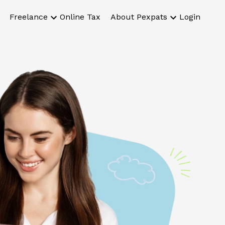
Freelance
Online Tax
About Pexpats
Login