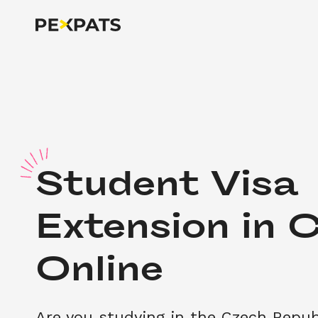
S
tudent Visa 
Extension in C
Online
Are you studying in the Czech Repub