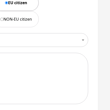
EU citizen
NON-EU citizen