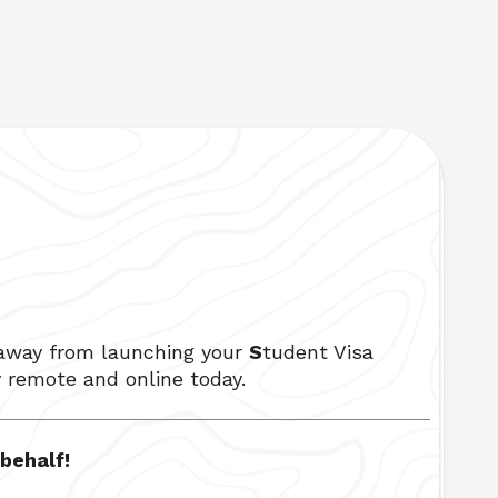
 away from launching your 
S
tudent Visa 
y remote and online today. 
ehalf!  