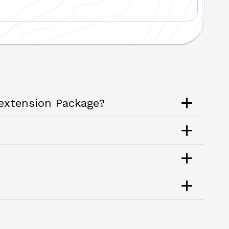
 extension Package?