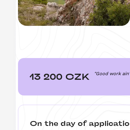
"Good work ain'
13 200 CZK
On the day of applicatio