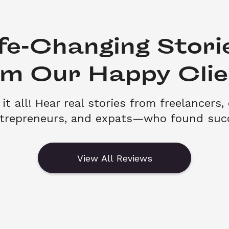
fe-Changing Storie
om Our Happy Clie
it all! Hear real stories from freelancers, 
ntrepreneurs, and expats—who found succ
View All Reviews