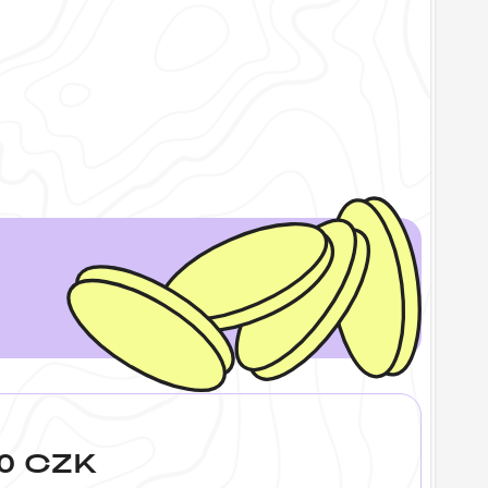
400 CZK