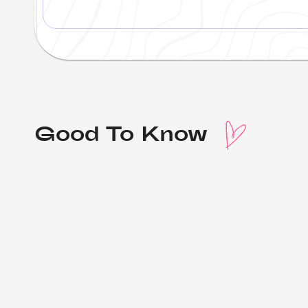
Good To Know 