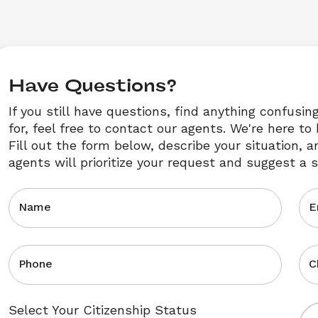
Have Questions?
If you still have questions, find anything confusin
for, feel free to contact our agents. We're here to 
Fill out the form below, describe your situation, a
agents will prioritize your request and suggest a s
Name
E
Phone
C
Select Your Citizenship Status