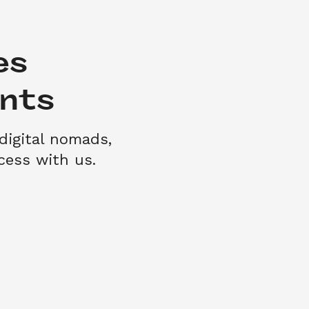
s 

nts
digital nomads, 
ess with us.