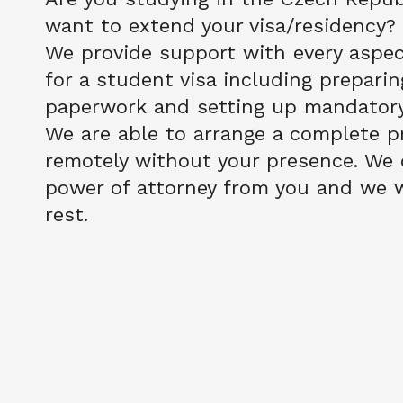
want to extend your visa/residency?
We provide support with every aspect
for a student visa including preparing
paperwork and setting up mandatory 
We are able to arrange a complete pr
remotely without your presence. We o
power of attorney from you and we wi
rest. 