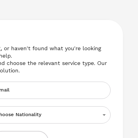
g, or haven't found what you're looking 
help.
nd choose the relevant service type. Our 
olution.
mail
hoose Nationality