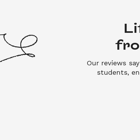
Li
fr
Our reviews say 
students, e