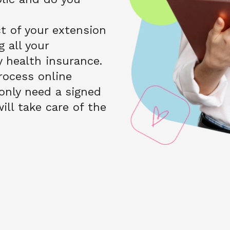
 of your extension 
 all your 
health insurance. 
ocess online 
nly need a signed 
ll take care of the 