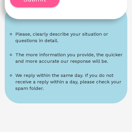
Please, clearly describe your situation or 
questions in detail.
The more information you provide, the quicker 
and more accurate our response will be.
We reply within the same day. If you do not 
receive a reply within a day, please check your 
spam folder.