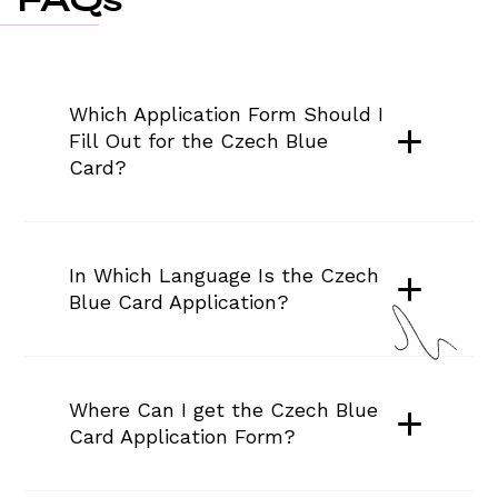
Which Application Form Should I 
Fill Out for the Czech Blue 
Card?
In Which Language Is the Czech 
Blue Card Application?
Where Can I get the Czech Blue 
Card Application Form?