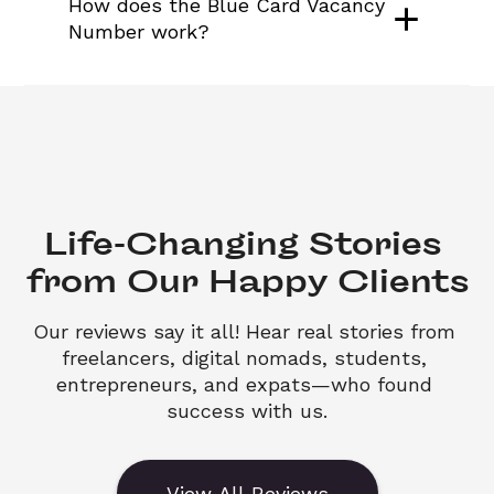
How does the Blue Card Vacancy 
Number work?
Life-Changing Stories 

from Our Happy Clients
Our reviews say it all! Hear real stories from 
freelancers, digital nomads, students, 
entrepreneurs, and expats—who found 
success with us.
View All Reviews