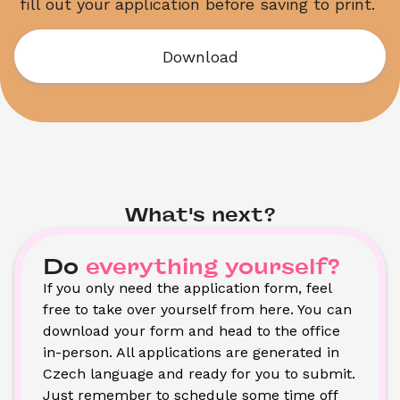
fill out your application before saving to print. 
Download
What's next?
Do
everything yourself?
If you only need the application form, feel 
free to take over yourself from here. You can 
download your form and head to the office 
in-person. All applications are generated in 
Czech language and ready for you to submit. 
Just remember to schedule some time off 