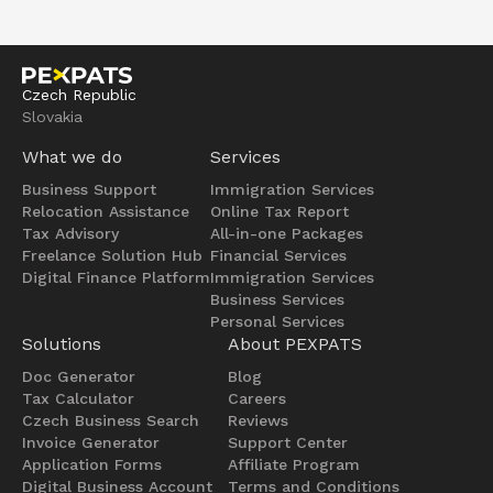
Czech Republic
Slovakia
What we do
Services
Business Support
Immigration Services
Relocation Assistance
Online Tax Report
Tax Advisory
All-in-one Packages
Freelance Solution Hub
Financial Services
Digital Finance Platform
Immigration Services
Business Services
Personal Services
Solutions
About PEXPATS
Doc Generator
Blog
Tax Calculator
Careers
Czech Business Search
Reviews
Invoice Generator
Support Center
Application Forms
Affiliate Program
Digital Business Account
Terms and Conditions