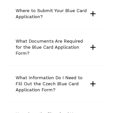
Where to Submit Your Blue Card 
Application?
What Documents Are Required 
for the Blue Card Application 
Form?
What Information Do I Need to 
Fill Out the Czech Blue Card 
Application Form?