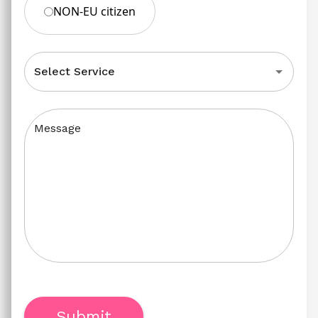
NON-EU citizen
Select Service
Message
Submit