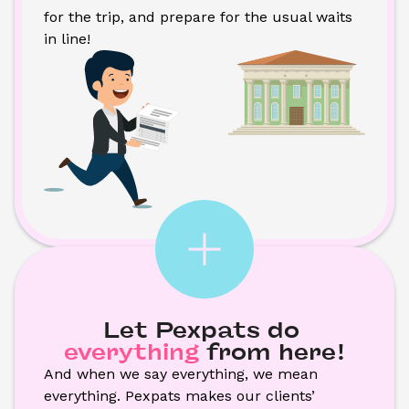
for the trip, and prepare for the usual waits 
in line!
Let Pexpats do
everything
from here!
And when we say everything, we mean 
everything. Pexpats makes our clients’ 