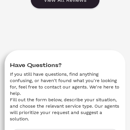
Have Questions?
If you still have questions, find anything 
confusing, or haven't found what you're looking 
for, feel free to contact our agents. We're here to 
help.
Fill out the form below, describe your situation, 
and choose the relevant service type. Our agents 
will prioritize your request and suggest a 
solution.