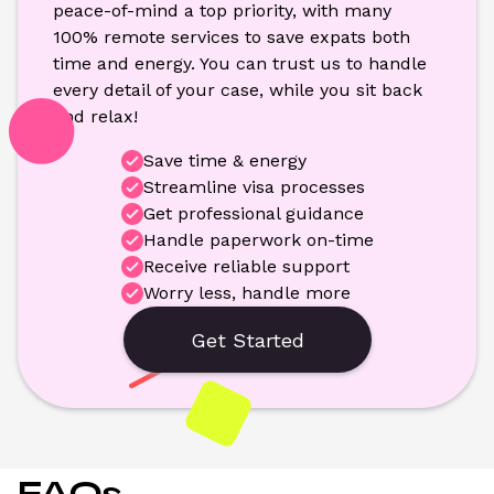
peace-of-mind a top priority, with many 
100% remote services to save expats both 
time and energy. You can trust us to handle 
every detail of your case, while you sit back 
and relax!
Save time & energy
Streamline visa processes
Get professional guidance
Handle paperwork on-time
Receive reliable support
Worry less, handle more
Get Started
FAQs