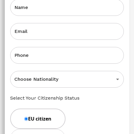
Name
Email
Phone
Choose Nationality
Select Your Citizenship Status
EU citizen