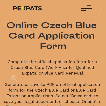
Online Czech Blue 
Card Application 
Form
Complete the official application form for a 
Czech Blue Card (Work Visa for Qualified 
Expats) or Blue Card Renewal.
Generate or save to PDF an official application 
form for the Czech Blue Card or Blue Card 
Extension Applications. Select ‘Download’ to 
save your legal document, or choose ‘Online’ to 