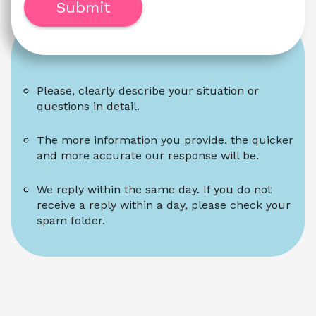
Submit
Please, clearly describe your situation or 
questions in detail.
The more information you provide, the quicker 
and more accurate our response will be.
We reply within the same day. If you do not 
receive a reply within a day, please check your 
spam folder.