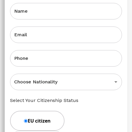
Name
Email
Phone
Choose Nationality
Select Your Citizenship Status
EU citizen