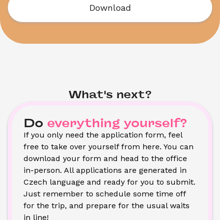
Download
What's next?
Do
everything yourself?
If you only need the application form, feel 
free to take over yourself from here. You can 
download your form and head to the office 
in-person. All applications are generated in 
Czech language and ready for you to submit. 
Just remember to schedule some time off 
for the trip, and prepare for the usual waits 
in line!