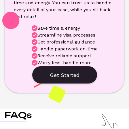
time and energy. You can trust us to handle 
every detail of your case, while you sit back 
and relax!
Save time & energy
Streamline visa processes
Get professional guidance
Handle paperwork on-time
Receive reliable support
Worry less, handle more
Get Started
FAQs