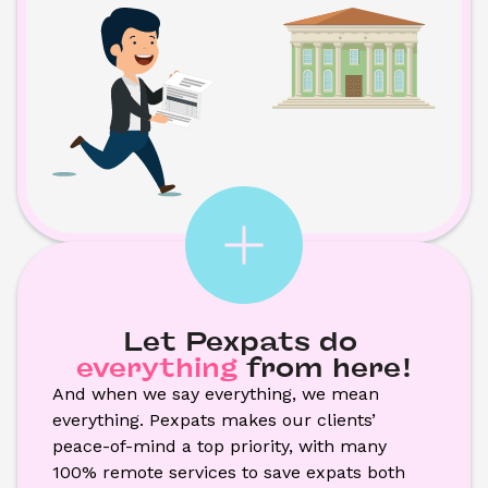
Let Pexpats do
everything
from here!
And when we say everything, we mean 
everything. Pexpats makes our clients’ 
peace-of-mind a top priority, with many 
100% remote services to save expats both 