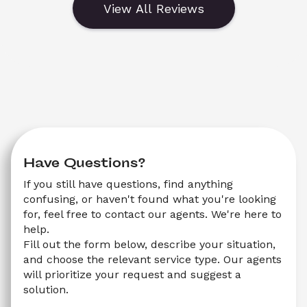
View All Reviews
Have Questions?
If you still have questions, find anything 
confusing, or haven't found what you're looking 
for, feel free to contact our agents. We're here to 
help.
Fill out the form below, describe your situation, 
and choose the relevant service type. Our agents 
will prioritize your request and suggest a 
solution.