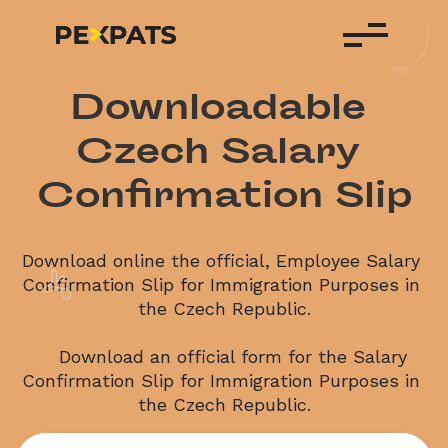
Downloadable 
Czech Salary 
Confirmation Slip
Download online the official, Employee Salary 
Confirmation Slip for Immigration Purposes in 
the Czech Republic.
    Download an official form for the Salary 
Confirmation Slip for Immigration Purposes in 
the Czech Republic.