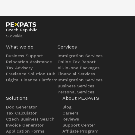
Czech Republic
Slovakia
What we do
Services
Business Support
Immigration Services
Relocation Assistance
Online Tax Report
Tax Advisory
All-in-one Packages
Freelance Solution Hub
Financial Services
Digital Finance Platform
Immigration Services
Business Services
Personal Services
Solutions
About PEXPATS
Doc Generator
Blog
Tax Calculator
Careers
Czech Business Search
Reviews
Invoice Generator
Support Center
Application Forms
Affiliate Program