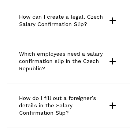
How can I create a legal, Czech 
Salary Confirmation Slip?
Which employees need a salary 
confirmation slip in the Czech 
Republic?
How do I fill out a foreigner’s 
details in the Salary 
Confirmation Slip?