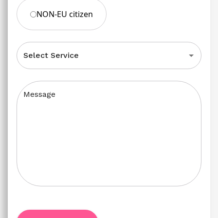
NON-EU citizen
Select Service
Message