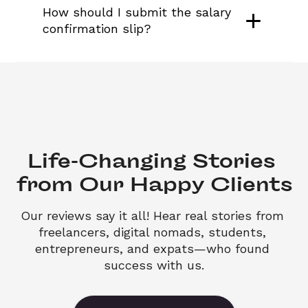
How should I submit the salary 
confirmation slip?
Life-Changing Stories 

from Our Happy Clients
Our reviews say it all! Hear real stories from 
freelancers, digital nomads, students, 
entrepreneurs, and expats—who found 
success with us.