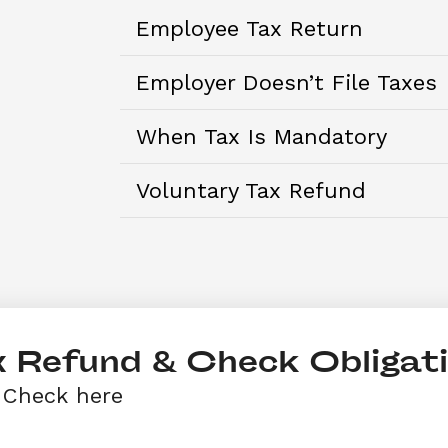
Employee Tax Return
Employer Doesn’t File Taxes
When Tax Is Mandatory
Voluntary Tax Refund
 Refund & Check Obligat
 Check here