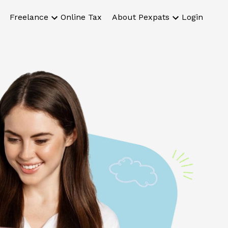
Freelance
Online Tax
About Pexpats
Login