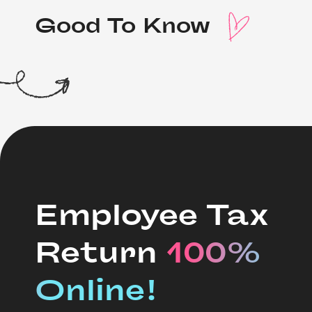
Good To Know 
Employee Tax
Return
100% 
Online!