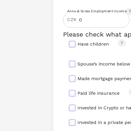
Annual Gross Employment Income
CZK
Please check what ap
Have children
Spouse’s income below
Made mortgage payment
Paid life insurance
Invested in Crypto or h
Invested in a private pe