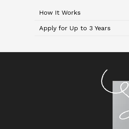
How It Works
Apply for Up to 3 Years