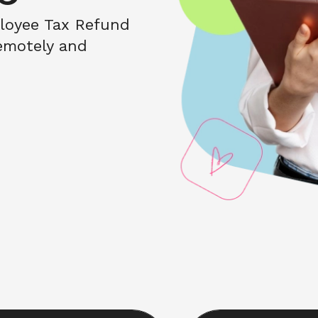
loyee Tax Refund 
motely and 