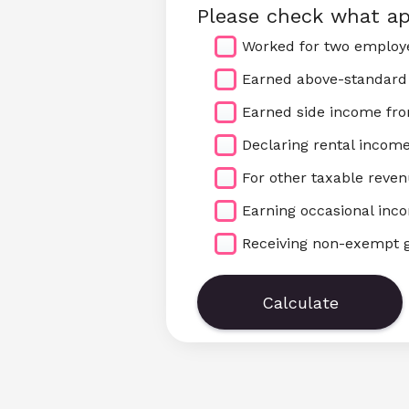
Please check what ap
Worked for two employe
Earned above-standard
Earned side income fr
Declaring rental incom
For other taxable reve
Earning occasional inc
Receiving non-exempt g
Calculate