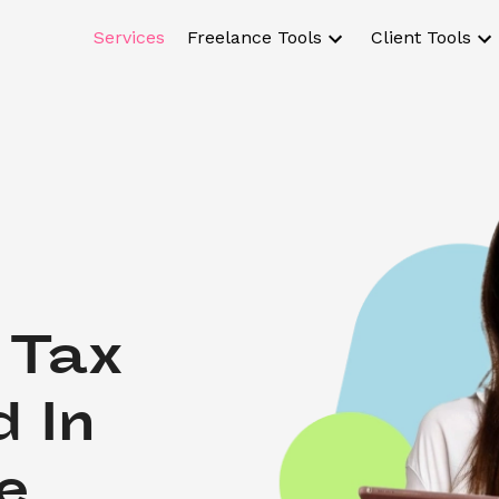
Services
Freelance Tools
Client Tools
Tax 
 In 
e