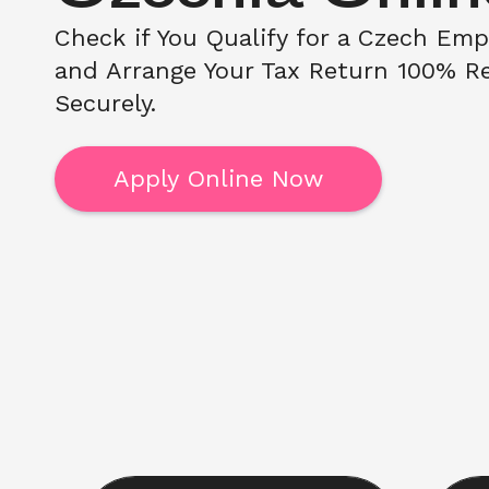
Check if You Qualify for a Czech Emp
and Arrange Your Tax Return 100% Re
Securely. 
Apply Online Now