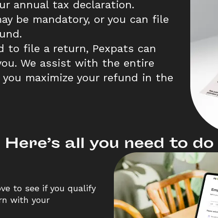
r annual tax declaration. 
ay be mandatory, or you can file 
fund.  
d to file a return, Pexpats can 
ou. We assist with the entire 
 you maximize your refund in the 
Here’s all you need to do
e to see if you qualify 
rn with your 