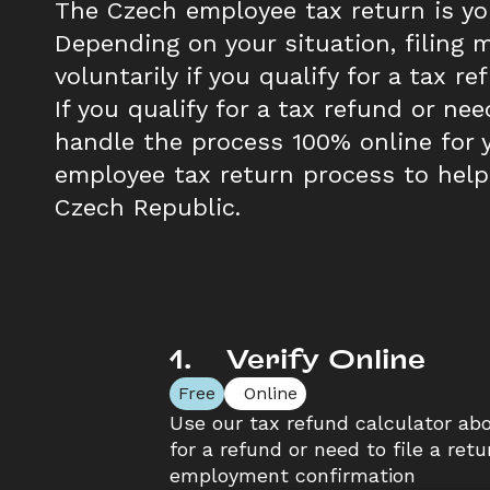
The Czech employee tax return is you
Depending on your situation, filing m
voluntarily if you qualify for a tax re
If you qualify for a tax refund or nee
handle the process 100% online for y
employee tax return process to help
Czech Republic.
1
.
    Verify Online
Free
  Online
Use our tax refund calculator abov
for a refund or need to file a retu
employment confirmation