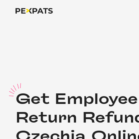
G
et Employee 
Return Refund
Czechia Onlin