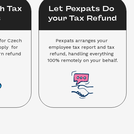
 Tax 
Let Pexpats Do 
s
your Tax Refund
for Czech 
Pexpats arranges your 
ly  for 
employee tax report and tax 
n refund 
refund, handling everything 
100% remotely on your behalf.