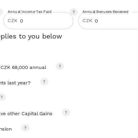
Annual Income Tax Paid
Annual Bonuses Received
CZK
CZK
plies to you below
 CZK 68,000 annual
s last year?
ave other Capital Gains
nsion