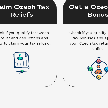
aim Czech Tax 
Get a Czech
Reliefs
Bonu
ck if you qualify for Czech 
Check if you qualify 
 relief and deductions and 
tax bonuses and app
y to claim your tax refund.
your Czech tax retur
online