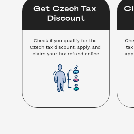
Get Czech Tax 
Cl
Discount
Check if you qualify for the 
Che
Czech tax discount, apply, and 
tax
claim your tax refund online
appl