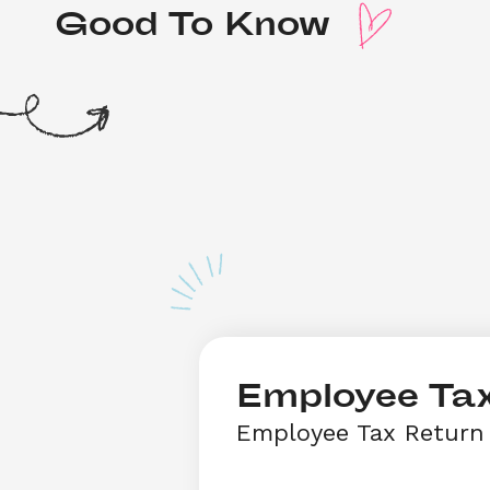
Good To Know 
Employee Tax
Employee Tax Return