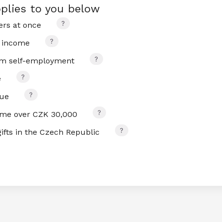
plies to you below
rs at once
 income
om self-employment
e
nue
ome over CZK 30,000
ifts in the Czech Republic