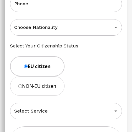
Phone
Choose Nationality
Select Your Citizenship Status
EU citizen
NON-EU citizen
Select Service