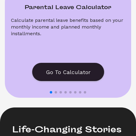
Parental Leave Calculator
Calculate parental leave benefits based on your 
monthly income and planned monthly 
installments.
Go To Calculator
Life-Changing Stories 
