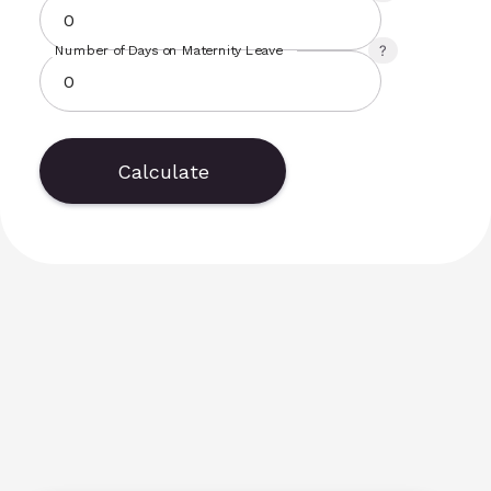
Number of Days on Maternity Leave
Calculate