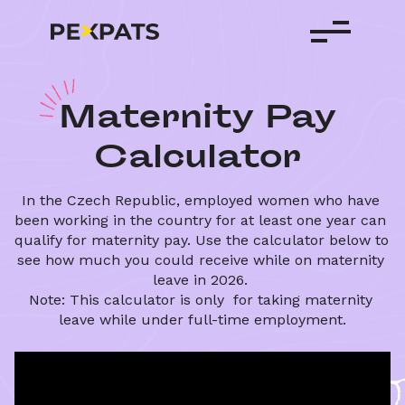
M
aternity
Pay
Calculator
In the Czech Republic, employed women who have 
been working in the country for at least one year can 
qualify for maternity pay. Use the calculator below to 
see how much you could receive while on maternity 
leave in 2026. 
Note: This calculator is only  for taking maternity 
leave while under full-time employment.