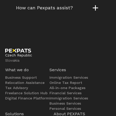
How can Pexpats assist?
Czech Republic
Slovakia
What we do
Services
Business Support
Immigration Services
Relocation Assistance
Online Tax Report
Tax Advisory
All-in-one Packages
Freelance Solution Hub
Financial Services
Digital Finance Platform
Immigration Services
Business Services
Personal Services
Solutions
About PEXPATS