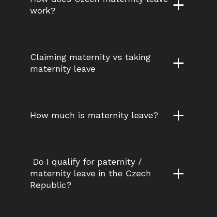
work?
Claiming maternity vs taking 
maternity leave
How much is maternity leave?
 Do I qualify for paternity / 
maternity leave in the Czech 
Republic?