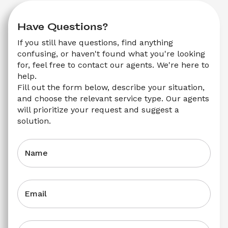
Have Questions?
If you still have questions, find anything 
confusing, or haven't found what you're looking 
for, feel free to contact our agents. We're here to 
help.
Fill out the form below, describe your situation, 
and choose the relevant service type. Our agents 
will prioritize your request and suggest a 
solution.
Name
Email