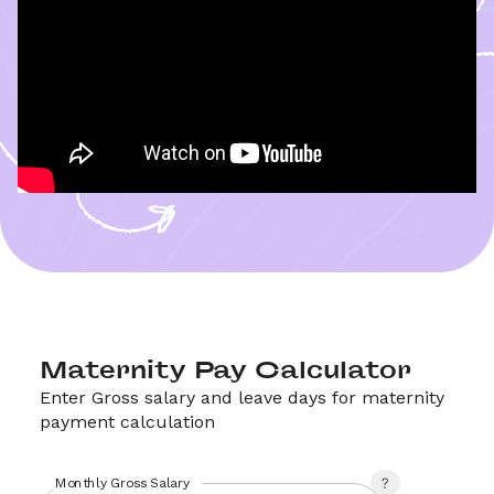
Maternity Pay Calculator
Enter Gross salary and leave days for maternity 
payment calculation 
Monthly Gross Salary