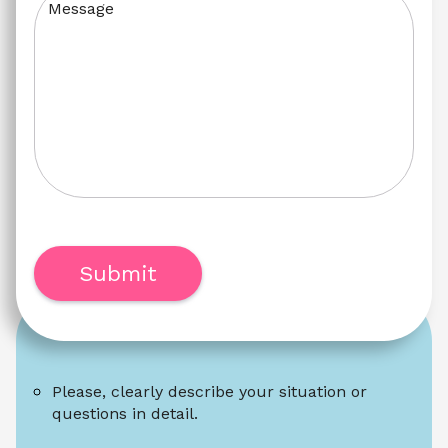
Message
Submit
Please, clearly describe your situation or 
questions in detail.