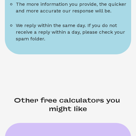
The more information you provide, the quicker 
and more accurate our response will be.
We reply within the same day. If you do not 
receive a reply within a day, please check your 
spam folder.
Other free calculators you 
might like