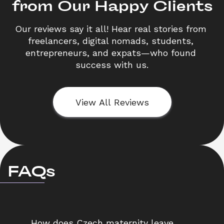
from Our Happy Clients
Our reviews say it all! Hear real stories from 
freelancers, digital nomads, students, 
entrepreneurs, and expats—who found 
success with us.
View All Reviews
FAQs
How does Czech maternity leave 