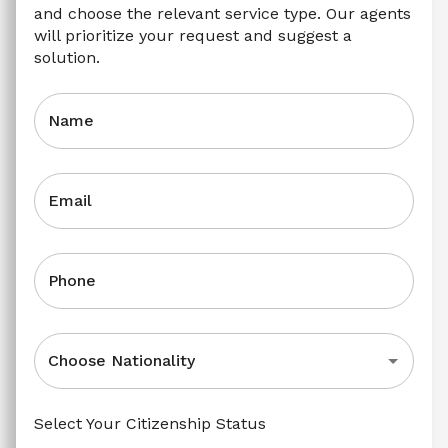
and choose the relevant service type. Our agents 
will prioritize your request and suggest a 
solution.
Name
Email
Phone
Choose Nationality
Select Your Citizenship Status