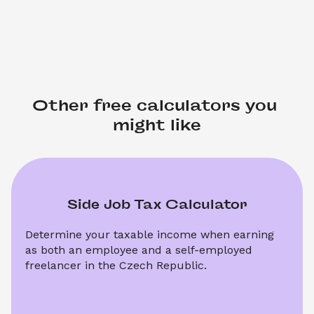
Other free calculators you 
might like
Side Job Tax Calculator
Determine your taxable income when earning 
as both an employee and a self-employed 
freelancer in the Czech Republic.