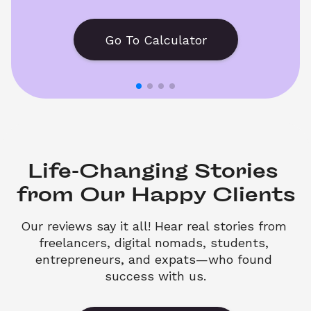
Go To Calculator
Life-Changing Stories 

from Our Happy Clients
Our reviews say it all! Hear real stories from 
freelancers, digital nomads, students, 
entrepreneurs, and expats—who found 
success with us.