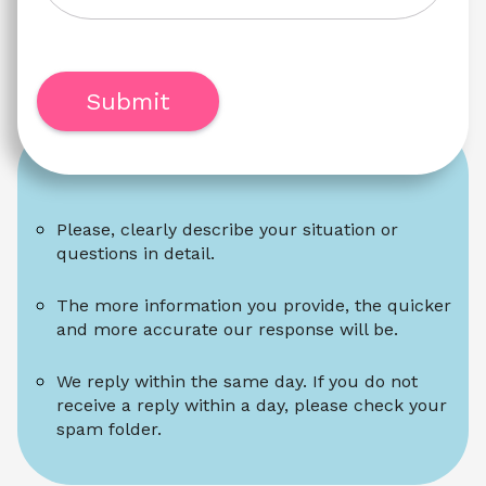
Submit
Please, clearly describe your situation or 
questions in detail.
The more information you provide, the quicker 
and more accurate our response will be.
We reply within the same day. If you do not 
receive a reply within a day, please check your 
spam folder.