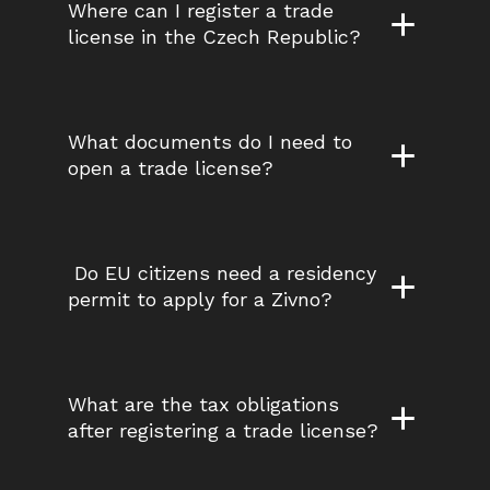
Where can I register a trade 
license in the Czech Republic?
What documents do I need to 
open a trade license?
 Do EU citizens need a residency 
permit to apply for a Zivno?
What are the tax obligations 
after registering a trade license?