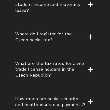
student income and maternity 
leave?
Where do I register for the 
Czech social tax?
What are the tax rates for Zivno 
trade license holders in the 
Czech Republic?
How much are social security 
and health insurance payments?