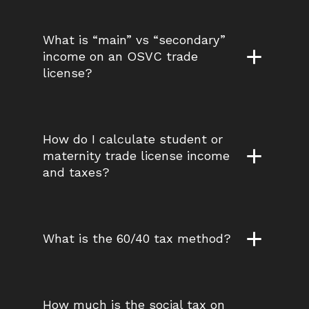
What is “main” vs “secondary” 
income on an OSVC trade 
license?
How do I calculate student or 
maternity trade license income 
and taxes?
What is the 60/40 tax method?
How much is the social tax on 