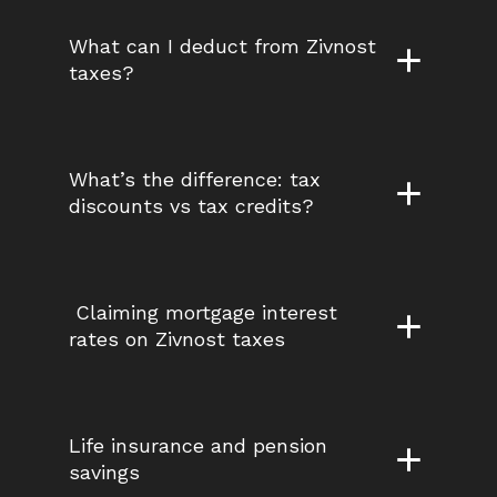
What can I deduct from Zivnost 
taxes?
What’s the difference: tax 
discounts vs tax credits?
 Claiming mortgage interest 
rates on Zivnost taxes
Life insurance and pension 
savings