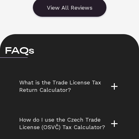
View All Reviews
FAQs
What is the Trade License Tax 
Return Calculator?
How do I use the Czech Trade 
License (OSVČ) Tax Calculator?