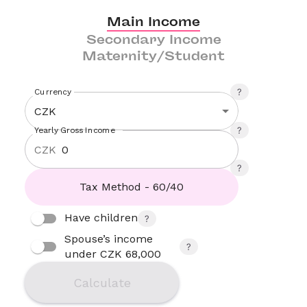
Main Income
Secondary Income
Maternity/Student
Currency
CZK
Yearly Gross Income
CZK
Tax Method - 60/40
Have children
Spouse’s income 
under CZK 68,000
Calculate