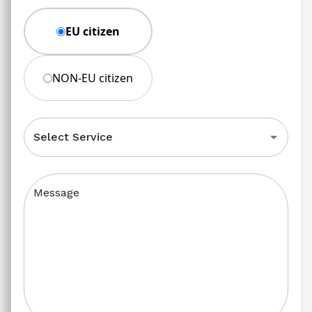
EU citizen
NON-EU citizen
Select Service
Message