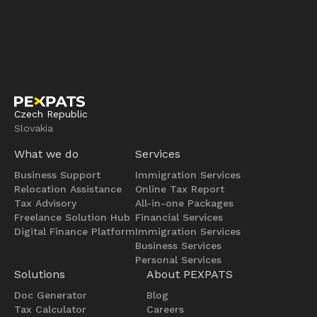
Czech Republic
Slovakia
What we do
Services
Business Support
Immigration Services
Relocation Assistance
Online Tax Report
Tax Advisory
All-in-one Packages
Freelance Solution Hub
Financial Services
Digital Finance Platform
Immigration Services
Business Services
Personal Services
Solutions
About PEXPATS
Doc Generator
Blog
Tax Calculator
Careers