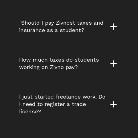
 Should I pay Zivnost taxes and 
insurance as a student?
How much taxes do students 
working on Zivno pay?
I just started freelance work. Do 
I need to register a trade 
license?