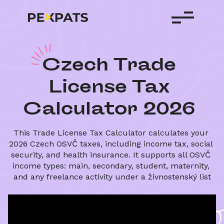
C
zech
Trade
License
Tax
Calculator
2026
This Trade License Tax Calculator calculates your 
2026 Czech OSVČ taxes, including income tax, social 
security, and health insurance. It supports all OSVČ 
income types: main, secondary, student, maternity, 
and any freelance activity under a živnostenský list