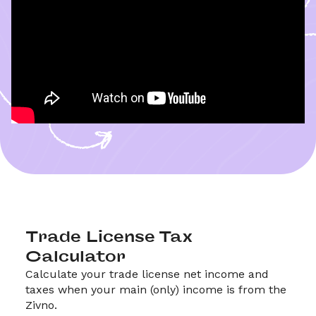
Trade License Tax 
Calculator
Calculate your trade license net income and 
taxes when your main (only) income is from the 
Zivno.