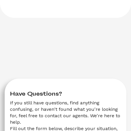
Have Questions?
If you still have questions, find anything 
confusing, or haven't found what you're looking 
for, feel free to contact our agents. We're here to 
help.
Fill out the form below, describe your situation, 