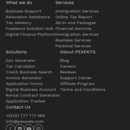
What we do
Services
Business Support
Immigration Services
Relocation Assistance
Online Tax Report
Tax Advisory
All-in-one Packages
Freelance Solution Hub
Financial Services
Digital Finance Platform
Immigration Services
Business Services
Personal Services
Solutions
About PEXPATS
Doc Generator
Blog
Tax Calculator
Careers
Czech Business Search
Reviews
Invoice Generator
Support Center
Application Forms
Affiliate Program
Digital Business Account
Terms and Conditions
Rental Contract Generator
Application Tracker
Contact Us
+(420) 777 771 566
info@pexpats.com