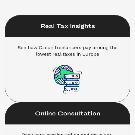
Real Tax Insights
 See how Czech freelancers pay among the 
lowest real taxes in Europe
Online Consultation
Book your session online and get clear 