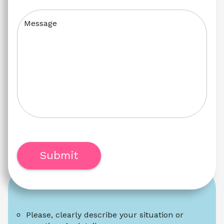
Message
Submit
Please, clearly describe your situation or 