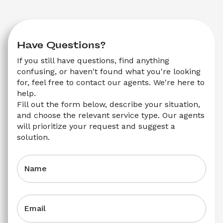
Have Questions?
If you still have questions, find anything 
confusing, or haven't found what you're looking 
for, feel free to contact our agents. We're here to 
help.
Fill out the form below, describe your situation, 
and choose the relevant service type. Our agents 
will prioritize your request and suggest a 
solution.
Name
Email