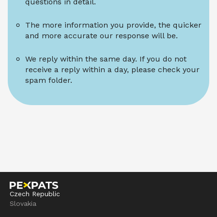
questions in detail.
The more information you provide, the quicker 
and more accurate our response will be.
We reply within the same day. If you do not 
receive a reply within a day, please check your 
spam folder.
Czech Republic
Slovakia