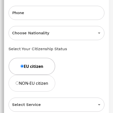
Phone
Choose Nationality
Select Your Citizenship Status
EU citizen
NON-EU citizen
Select Service