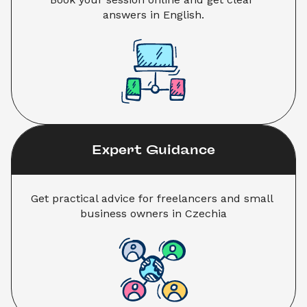
answers in English.
Expert Guidance
Get practical advice for freelancers and small 
business owners in Czechia