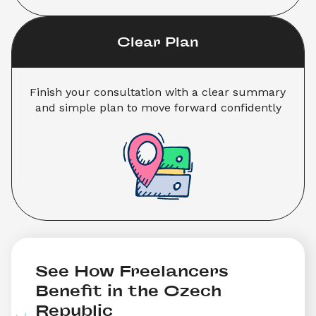
Clear Plan
Finish your consultation with a clear summary 
and simple plan to move forward confidently
See How Freelancers 
Benefit in the Czech 
Republic