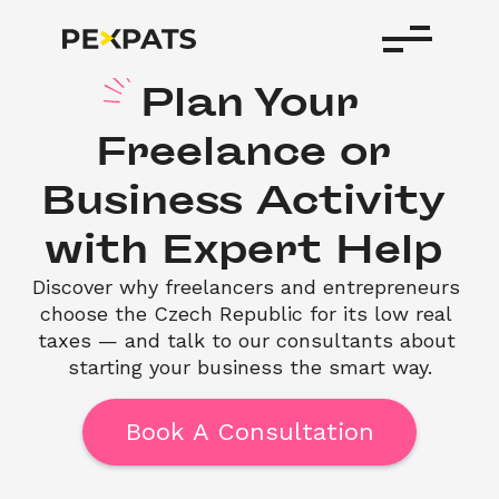
Plan
Your
Freelance
or
Business
Activity
with
Expert
Help
Discover why freelancers and entrepreneurs 
choose the Czech Republic for its low real 
taxes — and talk to our consultants about 
starting your business the smart way.
Book A Consultation