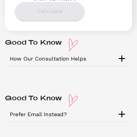
Calculate
Good To Know 
How Our Consultation Helps
Good To Know 
Prefer Email Instead?