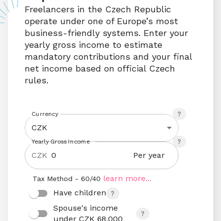
Freelancers in the Czech Republic 
operate under one of Europe’s most 
business-friendly systems. Enter your 
yearly gross income to estimate 
mandatory contributions and your final 
net income based on official Czech 
rules.
Currency
CZK
Yearly Gross Income
Per year
CZK
learn more...
Tax Method - 60/40
Have children
Spouse's income 
under CZK 68,000