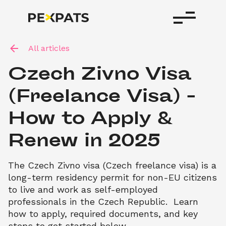
All articles
Czech Zivno Visa 
(Freelance Visa) – 
How to Apply & 
Renew in 2025
The Czech Zivno visa (Czech freelance visa) is a 
long-term residency permit for non-EU citizens 
to live and work as self-employed 
professionals in the Czech Republic.  Learn 
how to apply, required documents, and key 
steps to get started below