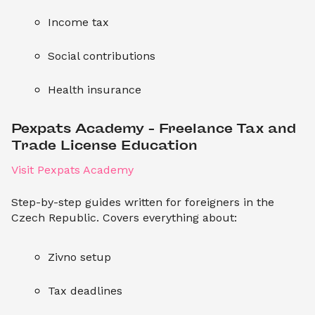
Income tax
Social contributions
Health insurance
Pexpats Academy – Freelance Tax and 
Trade License Education
Visit Pexpats Academy
Step-by-step guides written for foreigners in the
Czech Republic. Covers everything about:
Zivno setup
Tax deadlines