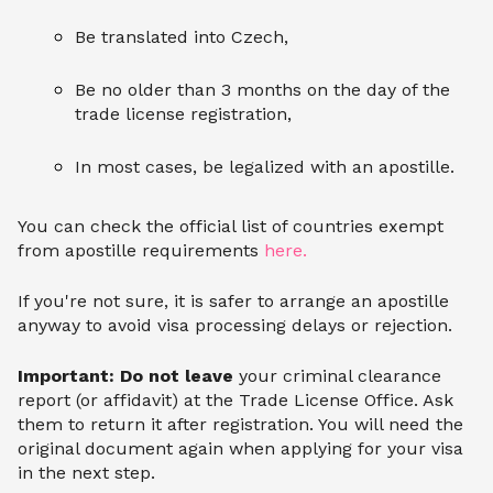
Be translated into Czech,
Be no older than 3 months on the day of the
trade license registration,
In most cases, be legalized with an apostille.
You can check the official list of countries exempt
from apostille requirements
here.
If you're not sure, it is safer to arrange an apostille
anyway to avoid visa processing delays or rejection.
Important: Do not leave
your criminal clearance
report (or affidavit) at the Trade License Office. Ask
them to return it after registration. You will need the
original document again when applying for your visa
in the next step.