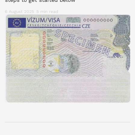
6 August 2025
5 min
 read