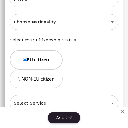
Choose Nationality
Select Your Citizenship Status
EU citizen
NON-EU citizen
Select Service
Ask Us!
Message