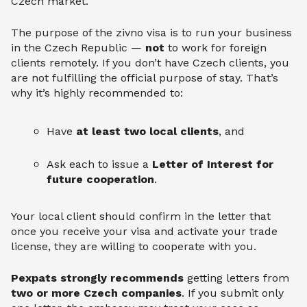
Czech market.
The purpose of the zivno visa is to run your business
in the Czech Republic —
not
to work for foreign
clients remotely. If you don’t have Czech clients, you
are not fulfilling the official purpose of stay. That’s
why it’s highly recommended to:
Have
at least two local clients
, and
Ask each to issue a
Letter of Interest for
future cooperation
.
Your local client should confirm in the letter that
once you receive your visa and activate your trade
license, they are willing to cooperate with you.
Pexpats strongly recommends
getting letters from
two or more Czech companies
. If you submit only