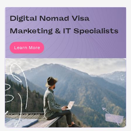
Digital Nomad Visa 
Marketing & IT Specialists
Learn More