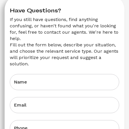
Have Questions?
If you still have questions, find anything 
confusing, or haven't found what you're looking 
for, feel free to contact our agents. We're here to 
help.
Fill out the form below, describe your situation, 
and choose the relevant service type. Our agents 
will prioritize your request and suggest a 
solution.
Name
Email
Phone