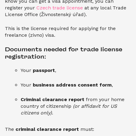
know you can get a visa appointment, you can
register your
Czech trade license
at any local Trade
License Office (Živnostenský úřad).
This is the license required for applying for the
freelance (zivno) visa.
Documents needed for trade license 
registration:
Your
passport
,
Your
business address consent form
,
Criminal clearance report
from your home
country of citizenship
(or affidavit for US
citizens only)
.
The
criminal clearance report
must: