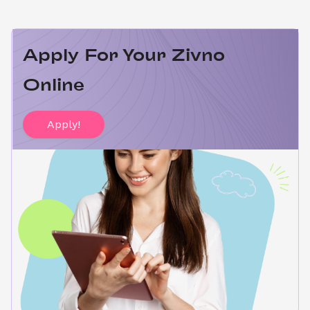
Apply For Your Zivno 
Online
Apply!