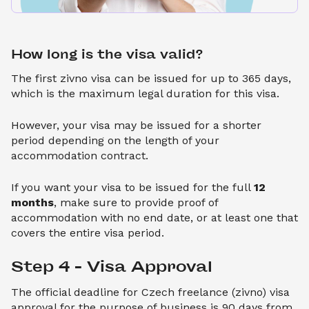
How long is the visa valid?
The first zivno visa can be issued for up to 365 days,
which is the maximum legal duration for this visa.
However, your visa may be issued for a shorter
period depending on the length of your
accommodation contract.
If you want your visa to be issued for the full
12
months
, make sure to provide proof of
accommodation with no end date, or at least one that
covers the entire visa period.
Step 4 – Visa Approval
The official deadline for Czech freelance (zivno) visa
approval for the purpose of business is 90 days from