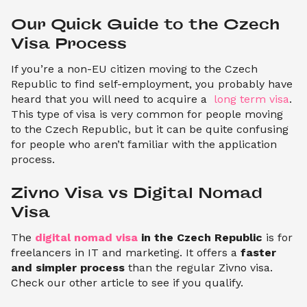
Our Quick Guide to the Czech 
Visa Process
If you’re a non-EU citizen moving to the Czech
Republic to find self-employment, you probably have
heard that you will need to acquire a
long term visa
.
This type of visa is very common for people moving
to the Czech Republic, but it can be quite confusing
for people who aren’t familiar with the application
process.
Zivno Visa vs Digital Nomad 
Visa
The
digital nomad visa
in the Czech Republic
is for
freelancers in IT and marketing. It offers a
faster
and simpler process
than the regular Zivno visa.
Check our other article to see if you qualify.