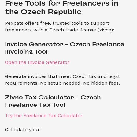
Free Tools for Freelancers in 
the Czech Republic
Pexpats offers free, trusted tools to support
freelancers with a Czech trade license (zivno):
Invoice Generator – Czech Freelance 
Invoicing Tool
Open the Invoice Generator
Generate invoices that meet Czech tax and legal
requirements. No setup needed. No hidden fees.
Zivno Tax Calculator – Czech 
Freelance Tax Tool
Try the Freelance Tax Calculator
Calculate your: