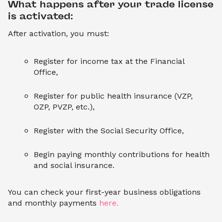
What happens after your trade license 
is activated:
After activation, you must:
Register for income tax at the Financial
Office,
Register for public health insurance (VZP,
OZP, PVZP, etc.),
Register with the Social Security Office,
Begin paying monthly contributions for health
and social insurance.
You can check your first-year business obligations
and monthly payments
here.