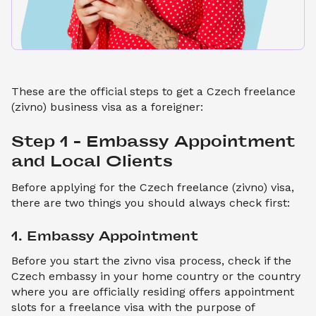
These are the official steps to get a Czech freelance
(zivno) business visa as a foreigner:
Step 1 – Embassy Appointment 
and Local Clients
Before applying for the Czech freelance (zivno) visa,
there are two things you should always check first:
1. Embassy Appointment
Before you start the zivno visa process, check if the
Czech embassy in your home country or the country
where you are officially residing offers appointment
slots for a freelance visa with the purpose of