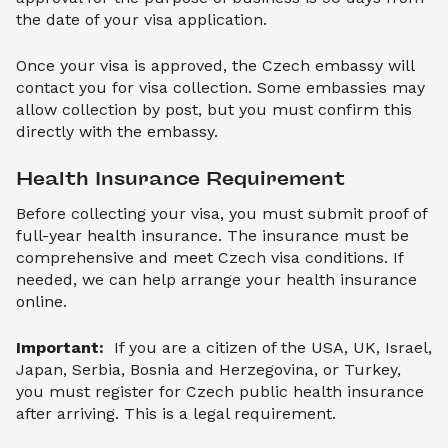
the date of your visa application.
Once your visa is approved, the Czech embassy will
contact you for visa collection. Some embassies may
allow collection by post, but you must confirm this
directly with the embassy.
Health Insurance Requirement
Before collecting your visa, you must submit proof of
full-year health insurance. The insurance must be
comprehensive and meet Czech visa conditions. If
needed, we can help arrange your health insurance
online.
Important:
If you are a citizen of the USA, UK, Israel,
Japan, Serbia, Bosnia and Herzegovina, or Turkey,
you must register for Czech public health insurance
after arriving. This is a legal requirement.