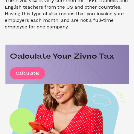
The Zivno visa is very common for TEFL trainees and
English teachers from the US and other countries.
Having this type of visa means that you invoice your
employers each month, and are not a full-time
employee for one company.
Calculate Your Zivno Tax
Calculate!