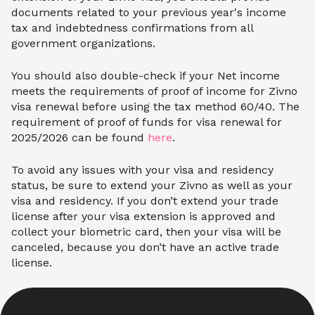
documents related to your previous year's income
tax and indebtedness confirmations from all
government organizations.
You should also double-check if your Net income
meets the requirements of proof of income for Zivno
visa renewal before using the tax method 60/40. The
requirement of proof of funds for visa renewal for
2025/2026 can be found
here
.
To avoid any issues with your visa and residency
status, be sure to extend your Zivno as well as your
visa and residency. If you don’t extend your trade
license after your visa extension is approved and
collect your biometric card, then your visa will be
canceled, because you don’t have an active trade
license.