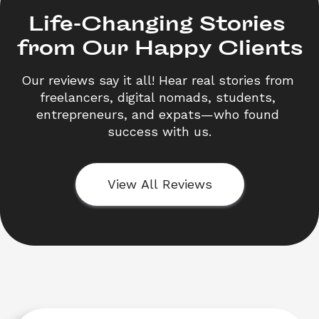
Life-Changing Stories 

from Our Happy Clients
Our reviews say it all! Hear real stories from 
freelancers, digital nomads, students, 
entrepreneurs, and expats—who found 
success with us.
View All Reviews