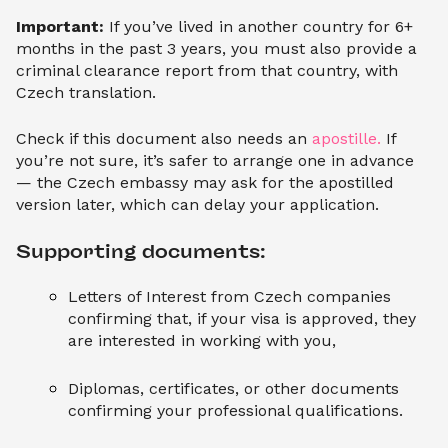
Important:
If you’ve lived in another country for 6+
months in the past 3 years, you must also provide a
criminal clearance report from that country, with
Czech translation.
Check if this document also needs an
apostille.
If
you’re not sure, it’s safer to arrange one in advance
— the Czech embassy may ask for the apostilled
version later, which can delay your application.
Supporting documents:
Letters of Interest from Czech companies
confirming that, if your visa is approved, they
are interested in working with you,
Diplomas, certificates, or other documents
confirming your professional qualifications.