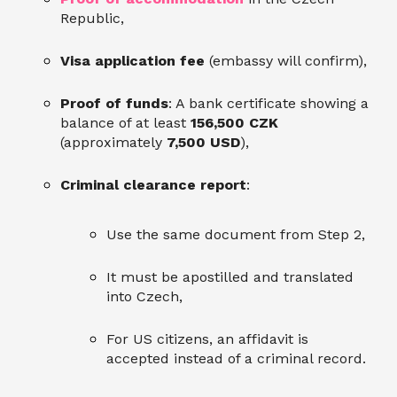
Republic,
Visa application fee
(embassy will confirm),
Proof of funds
: A bank certificate showing a
balance of at least
156,500 CZK
(approximately
7,500 USD
),
Criminal clearance report
:
Use the same document from Step 2,
It must be apostilled and translated
into Czech,
For US citizens, an affidavit is
accepted instead of a criminal record.