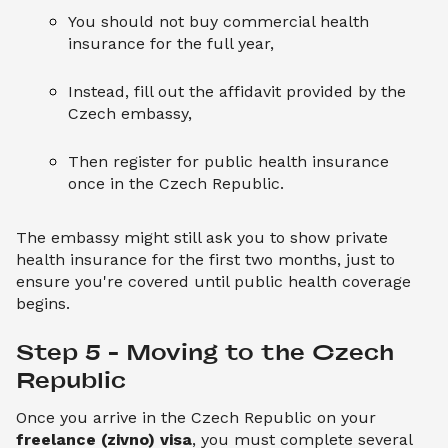
You should not buy commercial health
insurance for the full year,
Instead, fill out the affidavit provided by the
Czech embassy,
Then register for public health insurance
once in the Czech Republic.
The embassy might still ask you to show private
health insurance for the first two months, just to
ensure you're covered until public health coverage
begins.
Step 5 – Moving to the Czech 
Republic
Once you arrive in the Czech Republic on your
freelance (zivno) visa
, you must complete several