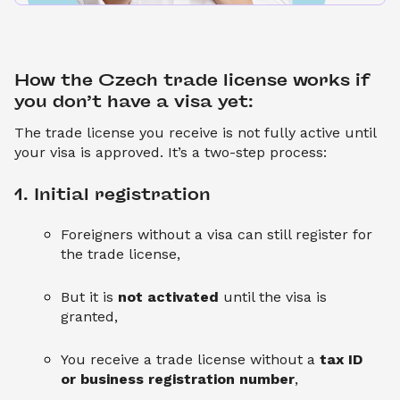
How the Czech trade license works if 
you don’t have a visa yet:
The trade license you receive is not fully active until
your visa is approved. It’s a two-step process:
1. Initial registration
Foreigners without a visa can still register for
the trade license,
But it is
not activated
until the visa is
granted,
You receive a trade license without a
tax ID
or business registration number
,