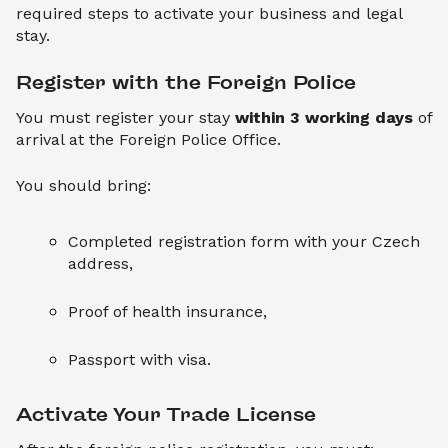
required steps to activate your business and legal
stay.
Register with the Foreign Police
You must register your stay
within 3 working days
of
arrival at the Foreign Police Office.
You should bring:
Completed registration form with your Czech
address,
Proof of health insurance,
Passport with visa.
Activate Your Trade License