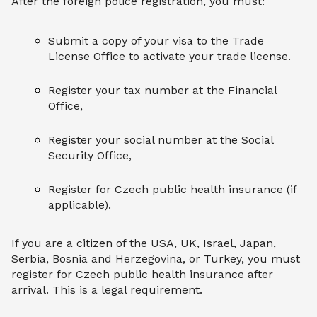
After the foreign police registration, you must:
Submit a copy of your visa to the Trade
License Office to activate your trade license.
Register your tax number at the Financial
Office,
Register your social number at the Social
Security Office,
Register for Czech public health insurance (if
applicable).
If you are a citizen of the USA, UK, Israel, Japan,
Serbia, Bosnia and Herzegovina, or Turkey, you must
register for Czech public health insurance after
arrival. This is a legal requirement.