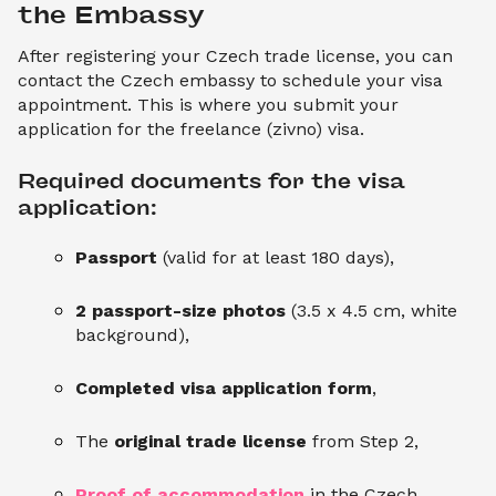
the Embassy
After registering your Czech trade license, you can
contact the Czech embassy to schedule your visa
appointment. This is where you submit your
application for the freelance (zivno) visa.
Required documents for the visa 
application:
Passport
(valid for at least 180 days),
2 passport-size photos
(3.5 x 4.5 cm, white
background),
Completed visa application form
,
The
original trade license
from Step 2,
Proof of accommodation
in the Czech