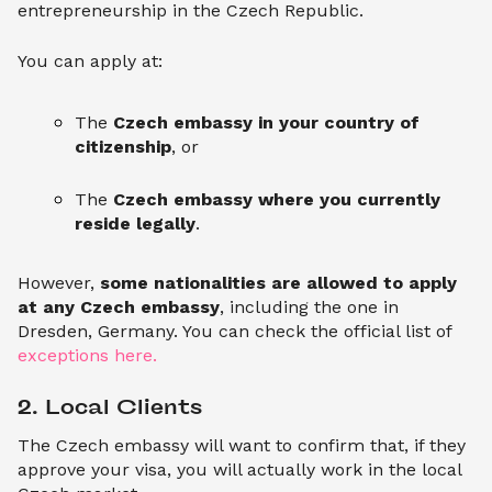
entrepreneurship in the Czech Republic.
You can apply at:
The
Czech embassy in your country of
citizenship
, or
The
Czech embassy where you currently
reside legally
.
However,
some nationalities are allowed to apply
at any Czech embassy
, including the one in
Dresden, Germany. You can check the official list of
exceptions here.
2. Local Clients
The Czech embassy will want to confirm that, if they
approve your visa, you will actually work in the local