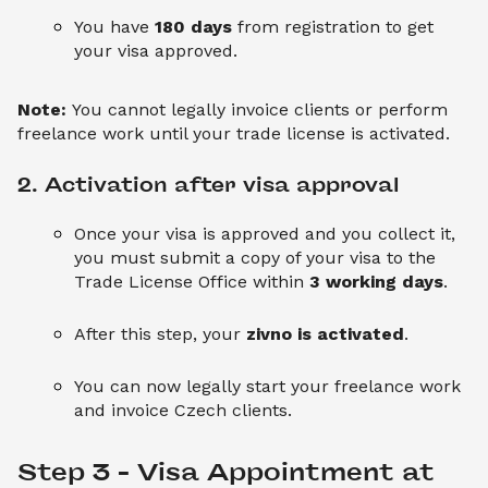
You have
180 days
from registration to get
your visa approved.
Note:
You cannot legally invoice clients or perform
freelance work until your trade license is activated.
2. Activation after visa approval
Once your visa is approved and you collect it,
you must submit a copy of your visa to the
Trade License Office within
3 working days
.
After this step, your
zivno is activated
.
You can now legally start your freelance work
and invoice Czech clients.
Step 3 – Visa Appointment at 