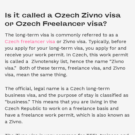
Is it called a Czech Zivno visa 
or Czech Freelancer visa?
The long-term visa is commonly referred to as a
Czech freelancer visa
or Zivno visa. Typically, before
you apply for your long-term visa, you apply for and
receive your work permit. In Czech, this work permit
is called a Zivnotensky list, hence the name “Zivno
visa.” Both of these terms, freelance visa, and Zivno
visa, mean the same thing.
The official, legal name is a Czech long-term
business visa, and the purpose of stay is classified as
“business.” This means that you are living in the
Czech Republic to work on a freelance basis and
have a freelance work permit, which is also known as
a Zivno.