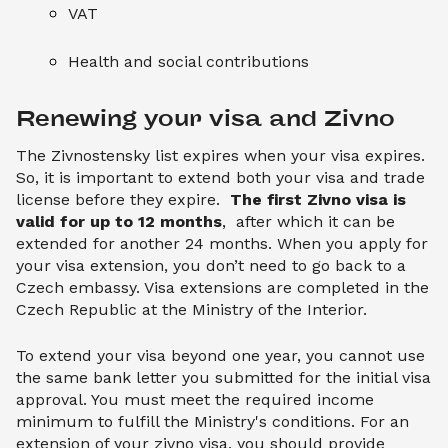
VAT
Health and social contributions
Renewing your visa and Zivno
The Zivnostensky list expires when your visa expires.
So, it is important to extend both your visa and trade
license before they expire.
The first Zivno visa is
valid for up to 12 months
, after which it can be
extended for another 24 months. When you apply for
your visa extension, you don’t need to go back to a
Czech embassy. Visa extensions are completed in the
Czech Republic at the Ministry of the Interior.
To extend your visa beyond one year, you cannot use
the same bank letter you submitted for the initial visa
approval. You must meet the required income
minimum to fulfill the Ministry's conditions. For an
extension of your zivno visa, you should provide