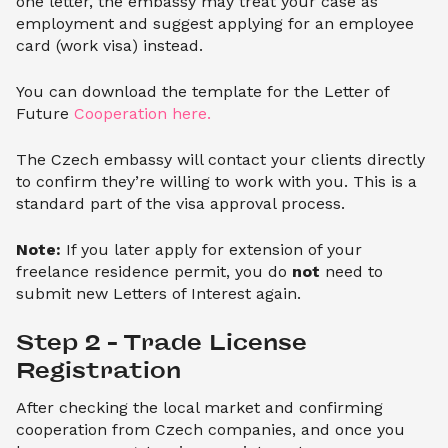
one letter, the embassy may treat your case as
employment and suggest applying for an employee
card (work visa) instead.
You can download the template for the Letter of
Future
Cooperation here.
The Czech embassy will contact your clients directly
to confirm they’re willing to work with you. This is a
standard part of the visa approval process.
Note:
If you later apply for extension of your
freelance residence permit, you do
not
need to
submit new Letters of Interest again.
Step 2 – Trade License 
Registration
After checking the local market and confirming
cooperation from Czech companies, and once you