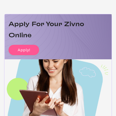
Apply For Your Zivno 
Online
Apply!